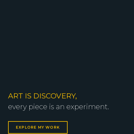
ART IS DISCOVERY,
every piece is an experiment.
EXPLORE MY WORK