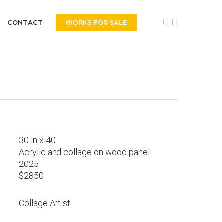
FACEBOOK
INSTAGRAM
CONTACT
WORKS FOR SALE
30 in x 40
Acrylic and collage on wood panel
2025
$2850
Collage Artist