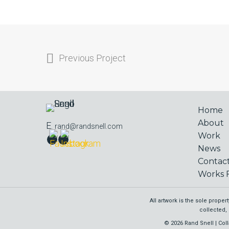
Previous Project
Home
About
E.
rand@randsnell.com
Work
News
Contac
Works F
All artwork is the sole prope
collected, 
© 2026 Rand Snell | Coll