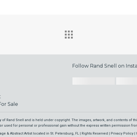
Follow Rand Snell on Ins
t
or Sale
rty of Rand Snell and is held under copyright. The images, artwork, and contents of t
or used for personal or professional gain without the express written permission from
age & Abstract Artist located in St. Petersburg, FL | Rights Reserved |
Privacy Policy
| 