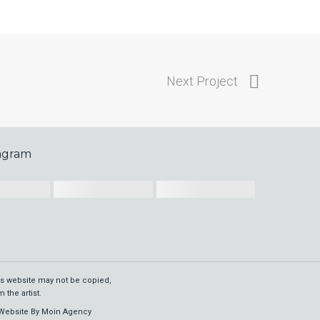
Next Project
tagram
his website may not be copied,
 the artist.
Website By
Moin Agency