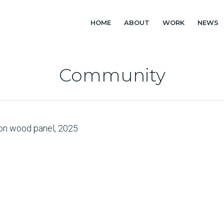
HOME
ABOUT
WORK
NEWS
Community