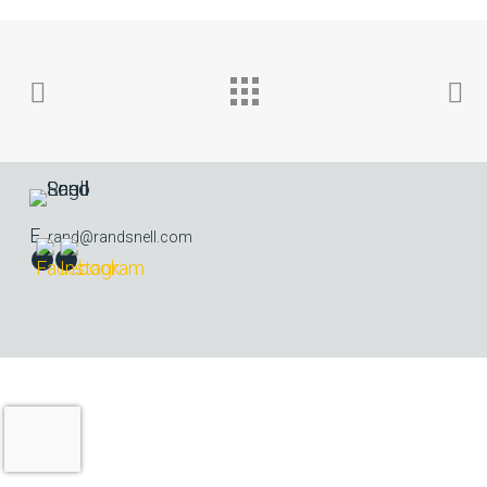
E.
rand@randsnell.com