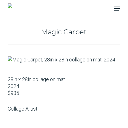
Skip
Menu
to
main
content
Magic Carpet
28in x 28in collage on mat
2024
$985
Collage Artist