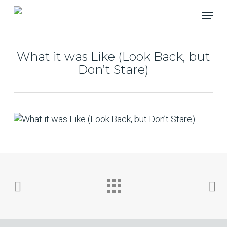
Skip
Menu
to
main
content
What it was Like (Look Back, but
Don’t Stare)