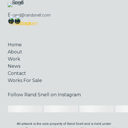
E.
rand@randsnell.com
Home
About
Work
News
Contact
Works For Sale
Follow Rand Snell on Instagram
All artwork is the sole property of Rand Snell and is held under