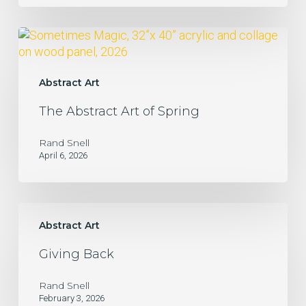
The
Abstract
Art
of
Abstract Art
Spring
The Abstract Art of Spring
Rand Snell
April 6, 2026
Giving
Back
Abstract Art
Giving Back
Rand Snell
February 3, 2026