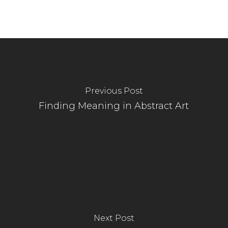
Previous Post
Finding Meaning in Abstract Art
Next Post