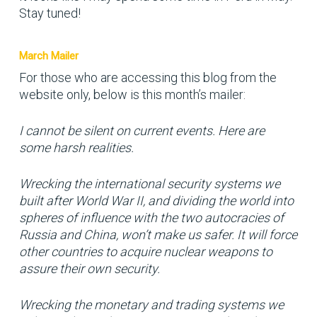
Stay tuned!
March Mailer
For those who are accessing this blog from the
website only, below is this month’s mailer:
I cannot be silent on current events. Here are
some harsh realities.
Wrecking the international security systems we
built after World War II, and dividing the world into
spheres of influence with the two autocracies of
Russia and China, won’t make us safer. It will force
other countries to acquire nuclear weapons to
assure their own security.
Wrecking the monetary and trading systems we