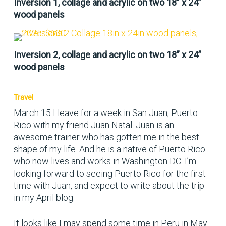
Inversion 1, collage and acrylic on two 18” x 24”
wood panels
Inversion 2, collage and acrylic on two 18” x 24”
wood panels
Travel
March 15 I leave for a week in San Juan, Puerto
Rico with my friend Juan Natal. Juan is an
awesome trainer who has gotten me in the best
shape of my life. And he is a native of Puerto Rico
who now lives and works in Washington DC. I’m
looking forward to seeing Puerto Rico for the first
time with Juan, and expect to write about the trip
in my April blog.
It looks like I may spend some time in Peru in May.