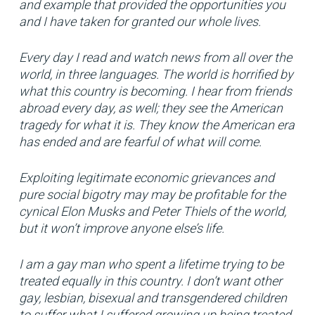
and example that provided the opportunities you
and I have taken for granted our whole lives.
Every day I read and watch news from all over the
world, in three languages. The world is horrified by
what this country is becoming. I hear from friends
abroad every day, as well; they see the American
tragedy for what it is. They know the American era
has ended and are fearful of what will come.
Exploiting legitimate economic grievances and
pure social bigotry may may be profitable for the
cynical Elon Musks and Peter Thiels of the world,
but it won’t improve anyone else’s life.
I am a gay man who spent a lifetime trying to be
treated equally in this country. I don’t want other
gay, lesbian, bisexual and transgendered children
to suffer what I suffered growing up being treated