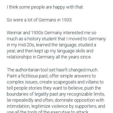
I think some people are happy with that.
So were a lot of Germans in 1933.
Weimar and 1930s Germany interested me so
much as a history student that I moved to Germany
in my mid-20s, learned the language, studied a
year, and then kept up my language skills and
relationships in Germany all the years since.
The authoritarian tool set hasn’t changed much.
Paint a fictitious past, offer simple answers to
complex issues, create scapegoats and villains to
tell people stories they want to believe, push the
boundaries of legality past any recognizable limits,
lie repeatedly and often, dominate opposition with
intimidation, legitimize violence by supporters, and
use all the tools of the executive to attack