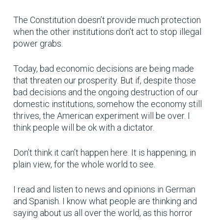
The Constitution doesn’t provide much protection
when the other institutions don’t act to stop illegal
power grabs.
Today, bad economic decisions are being made
that threaten our prosperity. But if, despite those
bad decisions and the ongoing destruction of our
domestic institutions, somehow the economy still
thrives, the American experiment will be over. I
think people will be ok with a dictator.
Don’t think it can’t happen here. It is happening, in
plain view, for the whole world to see.
I read and listen to news and opinions in German
and Spanish. I know what people are thinking and
saying about us all over the world, as this horror