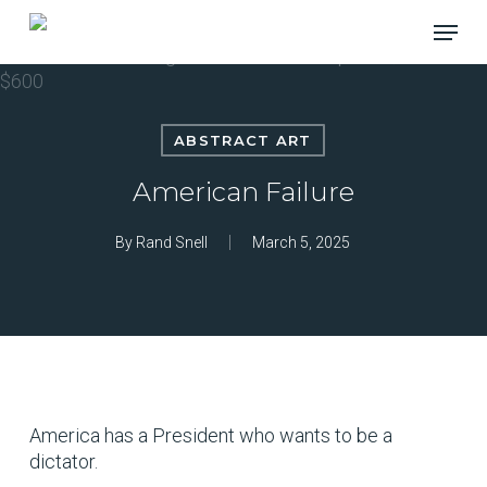
Skip
Menu
to
main
content
ABSTRACT ART
American Failure
By
Rand Snell
March 5, 2025
America has a President who wants to be a
dictator.