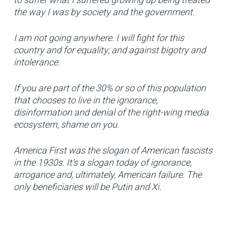
the way I was by society and the government.
I am not going anywhere. I will fight for this
country and for equality; and against bigotry and
intolerance.
If you are part of the 30% or so of this population
that chooses to live in the ignorance,
disinformation and denial of the right-wing media
ecosystem, shame on you.
America First was the slogan of American fascists
in the 1930s. It’s a slogan today of ignorance,
arrogance and, ultimately, American failure. The
only beneficiaries will be Putin and Xi.