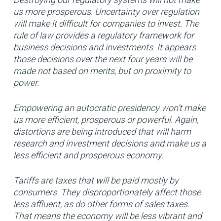
us more prosperous. Uncertainty over regulation
will make it difficult for companies to invest. The
rule of law provides a regulatory framework for
business decisions and investments. It appears
those decisions over the next four years will be
made not based on merits, but on proximity to
power.
Empowering an autocratic presidency won’t make
us more efficient, prosperous or powerful. Again,
distortions are being introduced that will harm
research and investment decisions and make us a
less efficient and prosperous economy.
Tariffs are taxes that will be paid mostly by
consumers. They disproportionately affect those
less affluent, as do other forms of sales taxes.
That means the economy will be less vibrant and