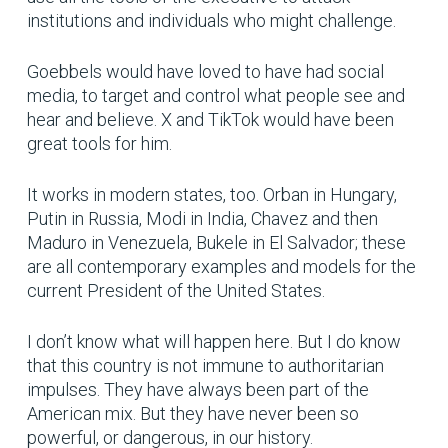
institutions and individuals who might challenge.
Goebbels would have loved to have had social
media, to target and control what people see and
hear and believe. X and TikTok would have been
great tools for him.
It works in modern states, too. Orban in Hungary,
Putin in Russia, Modi in India, Chavez and then
Maduro in Venezuela, Bukele in El Salvador; these
are all contemporary examples and models for the
current President of the United States.
I don’t know what will happen here. But I do know
that this country is not immune to authoritarian
impulses. They have always been part of the
American mix. But they have never been so
powerful, or dangerous, in our history.