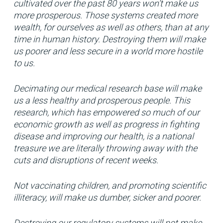
cultivated over the past 80 years won’t make us
more prosperous. Those systems created more
wealth, for ourselves as well as others, than at any
time in human history. Destroying them will make
us poorer and less secure in a world more hostile
to us.
Decimating our medical research base will make
us a less healthy and prosperous people. This
research, which has empowered so much of our
economic growth as well as progress in fighting
disease and improving our health, is a national
treasure we are literally throwing away with the
cuts and disruptions of recent weeks.
Not vaccinating children, and promoting scientific
illiteracy, will make us dumber, sicker and poorer.
Destroying our regulatory systems will not make