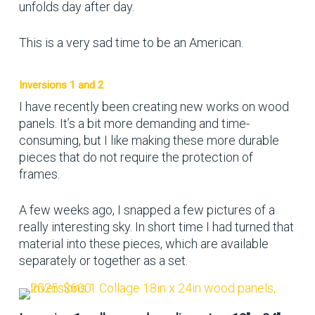
unfolds day after day.
This is a very sad time to be an American.
Inversions 1 and 2
I have recently been creating new works on wood
panels. It’s a bit more demanding and time-
consuming, but I like making these more durable
pieces that do not require the protection of
frames.
A few weeks ago, I snapped a few pictures of a
really interesting sky. In short time I had turned that
material into these pieces, which are available
separately or together as a set.