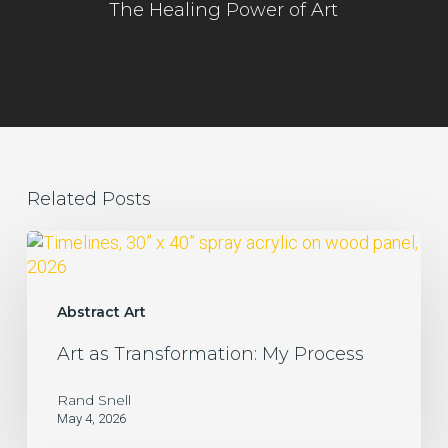
The Healing Power of Art
Related Posts
Art
as
Transformation:
My
Abstract Art
Process
Art as Transformation: My Process
Rand Snell
May 4, 2026