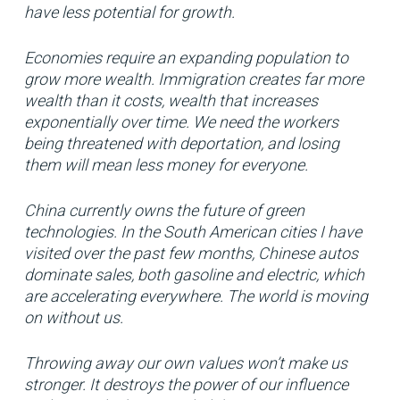
have less potential for growth.
Economies require an expanding population to
grow more wealth. Immigration creates far more
wealth than it costs, wealth that increases
exponentially over time. We need the workers
being threatened with deportation, and losing
them will mean less money for everyone.
China currently owns the future of green
technologies. In the South American cities I have
visited over the past few months, Chinese autos
dominate sales, both gasoline and electric, which
are accelerating everywhere. The world is moving
on without us.
Throwing away our own values won’t make us
stronger. It destroys the power of our influence