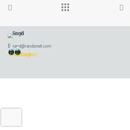
E.
rand@randsnell.com