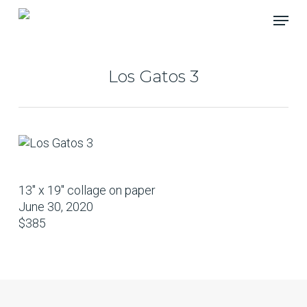
Skip
Menu
to
main
content
Los Gatos 3
13″ x 19″ collage on paper
June 30, 2020
$385