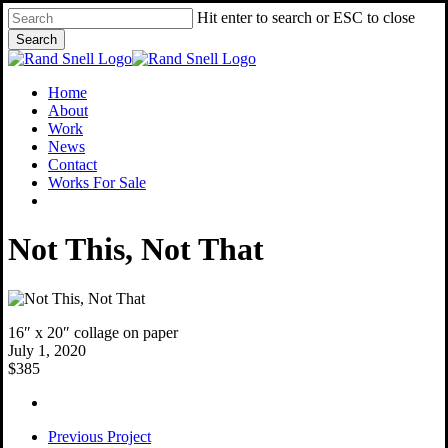
Skip
Hit enter to search or ESC to close
to
Search
main
Close
content
Search
Menu
Home
About
Work
News
Contact
Works For Sale
facebook
instagram
Not This, Not That
16″ x 20″ collage on paper
July 1, 2020
$385
Previous Project