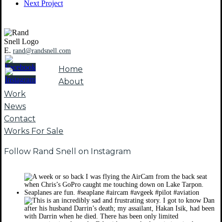
Next Project
E.
rand@randsnell.com
Home
About
Work
News
Contact
Works For Sale
Follow Rand Snell on Instagram