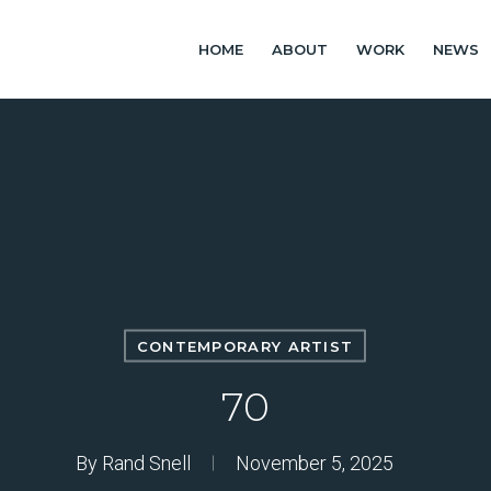
HOME
ABOUT
WORK
NEWS
CONTEMPORARY ARTIST
70
By
Rand Snell
November 5, 2025