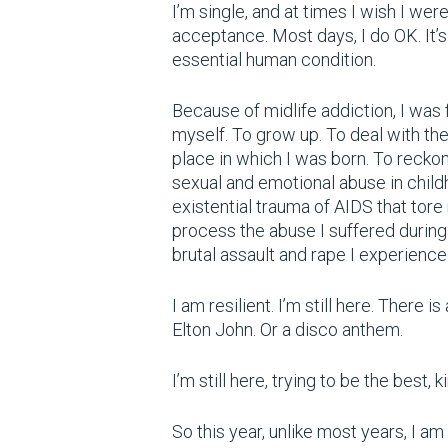
I’m single, and at times I wish I were
acceptance. Most days, I do OK. It’s 
essential human condition.
Because of midlife addiction, I was
myself. To grow up. To deal with th
place in which I was born. To recko
sexual and emotional abuse in chil
existential trauma of AIDS that tore
process the abuse I suffered during t
brutal assault and rape I experienc
I am resilient. I’m still here. There
Elton John. Or a disco anthem.
I’m still here, trying to be the best,
So this year, unlike most years, I a