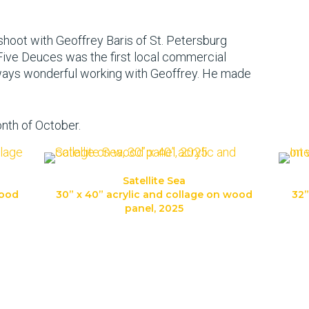
 shoot with Geoffrey Baris of St. Petersburg
 Five Deuces was the first local commercial
always wonderful working with Geoffrey. He made
onth of October.
Satellite Sea
wood
30” x 40” acrylic and collage on wood
32”
panel, 2025