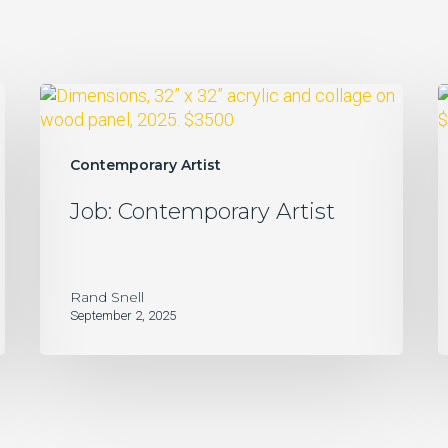
Job:
H
Contemporary
Artist
Contemporary Artist
Job: Contemporary Artist
Rand Snell
September 2, 2025