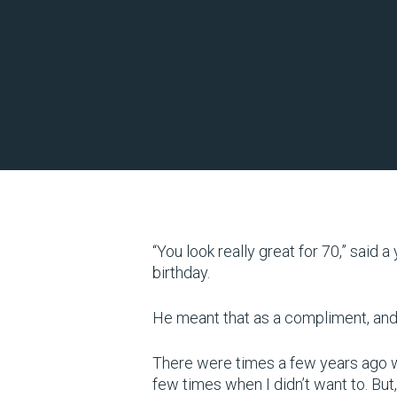
“You look really great for 70,” said 
birthday.
He meant that as a compliment, and I’
There were times a few years ago wh
few times when I didn’t want to. But, 