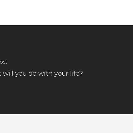
ost
will you do with your life?