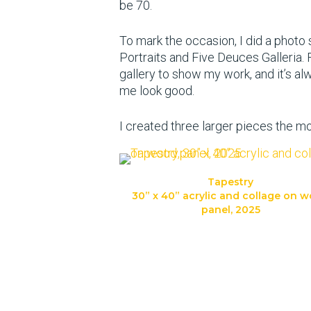
be 70.
To mark the occasion, I did a photo
Portraits and Five Deuces Galleria.
gallery to show my work, and it’s 
me look good.
I created three larger pieces the m
Tapestry
30” x 40” acrylic and collage on 
panel, 2025