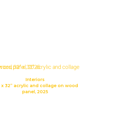
Interiors
 x 32” acrylic and collage on wood
panel, 2025