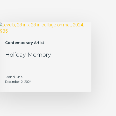
oliday
Memory
Contemporary Artist
Holiday Memory
Rand Snell
December 2, 2024