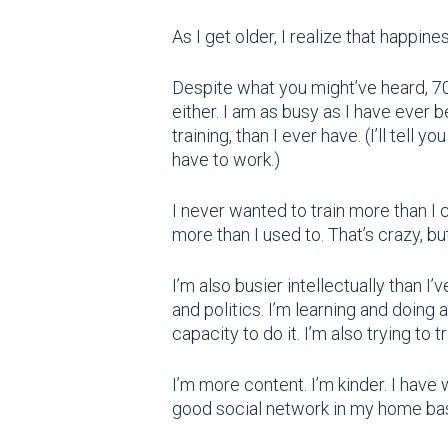
As I get older, I realize that happin
Despite what you might’ve heard, 70 i
either. I am as busy as I have ever 
training, than I ever have. (I’ll tell y
have to work.)
I never wanted to train more than I co
more than I used to. That’s crazy, b
I’m also busier intellectually than I
and politics. I’m learning and doing 
capacity to do it. I’m also trying to t
I’m more content. I’m kinder. I have 
good social network in my home ba