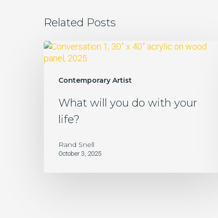
Related Posts
What
will
you
do
Contemporary Artist
with
What will you do with your
your
life?
life?
Rand Snell
October 3, 2025