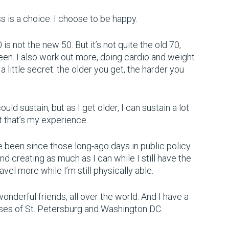
ess is a choice. I choose to be happy.
s not the new 50. But it’s not quite the old 70,
been. I also work out more, doing cardio and weight
ou a little secret: the older you get, the harder you
uld sustain, but as I get older, I can sustain a lot
ut that’s my experience.
’ve been since those long-ago days in public policy
and creating as much as I can while I still have the
ravel more while I’m still physically able.
wonderful friends, all over the world. And I have a
ses of St. Petersburg and Washington DC.