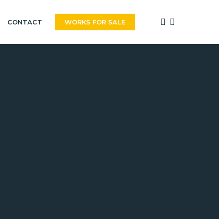
FACEBOOK
INSTAGRAM
CONTACT
WORKS FOR SALE