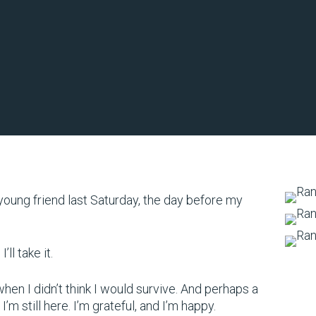
a young friend last Saturday, the day before my
ll take it.
en I didn’t think I would survive. And perhaps a
I’m still here. I’m grateful, and I’m happy.