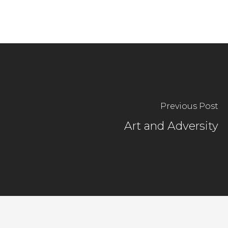
Previous Post
Art and Adversity