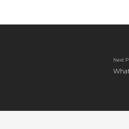
Next P
What 