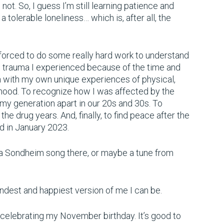
 not. So, I guess I’m still learning patience and
a tolerable loneliness… which is, after all, the
 forced to do some really hard work to understand
e trauma I experienced because of the time and
n with my own unique experiences of physical,
dhood. To recognize how I was affected by the
 my generation apart in our 20s and 30s. To
he drug years. And, finally, to find peace after the
ed in January 2023.
 is a Sondheim song there, or maybe a tune from
 kindest and happiest version of me I can be.
m celebrating my November birthday. It’s good to