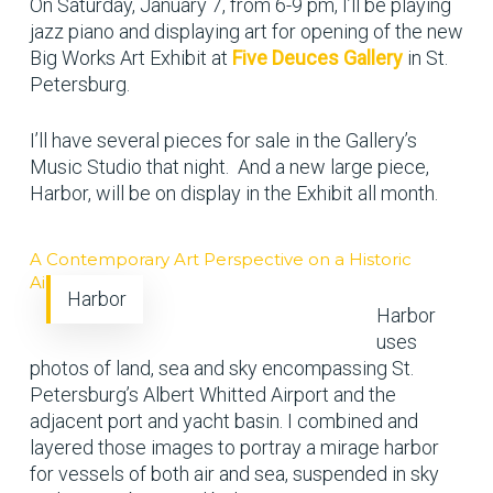
On Saturday, January 7, from 6-9 pm, I’ll be playing
jazz piano and displaying art for opening of the new
Big Works Art Exhibit at
Five Deuces Gallery
in St.
Petersburg.
I’ll have several pieces for sale in the Gallery’s
Music Studio that night. And a new large piece,
Harbor, will be on display in the Exhibit all month.
A Contemporary Art Perspective on a Historic
Airport
Harbor
Harbor
uses
photos of land, sea and sky encompassing St.
Petersburg’s Albert Whitted Airport and the
adjacent port and yacht basin. I combined and
layered those images to portray a mirage harbor
for vessels of both air and sea, suspended in sky