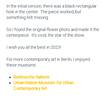
In the initial version, there was a black rectangular
hole in the center. The piece worked, but
something felt missing.
So I found the original flower photo and made it the
centerpiece. It’s vivid, the star of the show.
I wish you all the best in 2023!
For more contemporary art in Berlin, I enjoyed
these museums:
Berlinische Gallerie
Urban Nation Museum for Urban
Contemporary Art