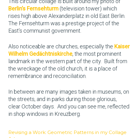
This circular collage is built around my photo of
Berlin’s Fernsehturm
(television tower) which
rises high above Alexanderplatz in old East Berlin.
The Fernsehturm was a prestige project of the
East’s communist government.
Also noticeable are churches, especially the
Kaiser
Wilhelm Gedächtniskirche
, the most prominent
landmark in the western part of the city. Built from
the wreckage of the old church, it is a place of
remembrance and reconciliation.
In between are many images taken in museums, on
the streets, and in parks during those glorious,
clear October days. And you can see me, reflected
in shop windows in Kreuzberg.
Revising a Work: Geometric Patterns in my Collage