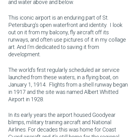
and water above and below.
This iconic airport is an enduring part of St.
Petersburg’s open waterfront and identity. I look
out on it from my balcony, fly aircraft off its
runways, and often use pictures of it in my collage
art. And I’m dedicated to saving it from
development.
The world’s first regularly scheduled air service
launched from these waters, in a flying boat, on
January 1, 1914. Flights from a shell runway began
in 1917 and the site was named Albert Whitted
Airport in 1928.
In its early years the airport housed Goodyear
blimps, military training aircraft and National
Airlines. For decades this was home for Coast
Guard aircraft and it’s still home for the regional