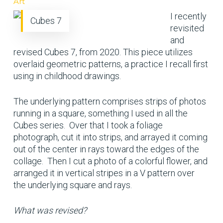
Art
I recently
Cubes 7
revisited
and
revised Cubes 7, from 2020. This piece utilizes
overlaid geometric patterns, a practice I recall first
using in childhood drawings.
The underlying pattern comprises strips of photos
running in a square, something I used in all the
Cubes series. Over that I took a foliage
photograph, cut it into strips, and arrayed it coming
out of the center in rays toward the edges of the
collage. Then I cut a photo of a colorful flower, and
arranged it in vertical stripes in a V pattern over
the underlying square and rays.
What was revised?