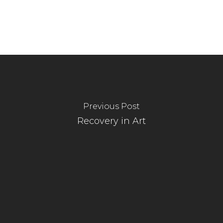
Previous Post
Recovery in Art