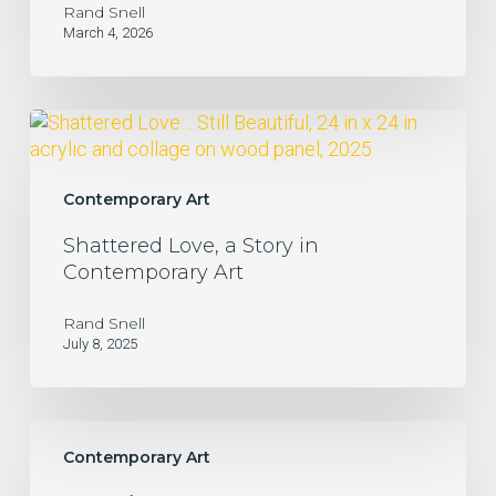
Rand Snell
March 4, 2026
Shattered
Love,
a
Story
Contemporary Art
in
Shattered Love, a Story in
Contemporary
Contemporary Art
Art
Rand Snell
July 8, 2025
Bogotá
Contemporary Art