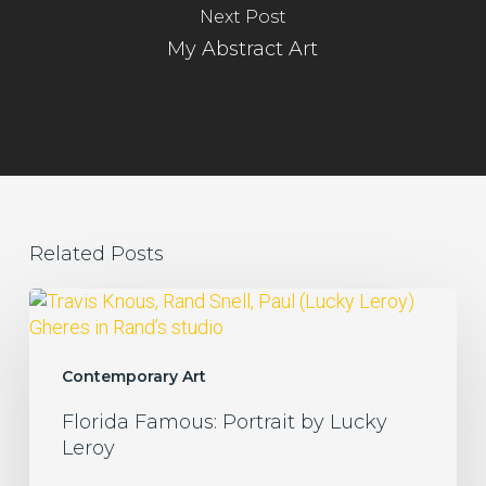
Next Post
My Abstract Art
Related Posts
Florida
Famous:
Portrait
by
Contemporary Art
Lucky
Florida Famous: Portrait by Lucky
Leroy
Leroy