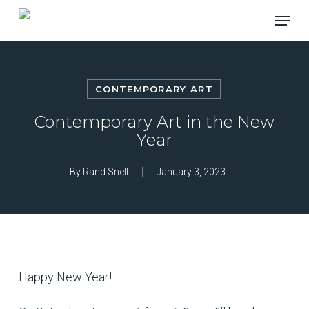
Skip
Menu
to
main
content
CONTEMPORARY ART
Contemporary Art in the New
Year
By
Rand Snell
January 3, 2023
Happy New Year!