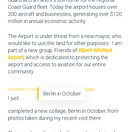
Coast Guard fleet. Today the airport houses over
200 aircraft and businesses, generating over $120
million in annual economic activity.
The Airport is under threat from a new mayor, who
would like to use the land for other purposes. I am
part of a new group, Friends of
Albert Whitted
Airport
, which is dedicated to protecting the
airport and access to aviation for our entire
community.
Another Look Back at Berlin in Collage
Berlin in October
I just
completed a new collage, Berlin in October, from
photos taken during my recent visit there.